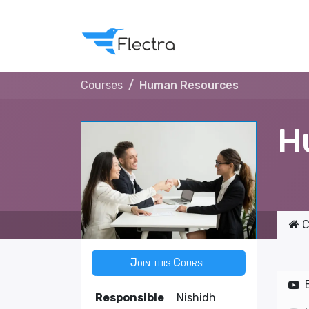
Courses
Human Resources
H
C
Join this Course
Responsible
Nishidh