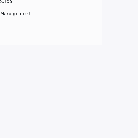
ource
e Management