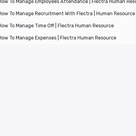
How To Manage Employees Attendance | Flectra Human Res
How To Manage Recruitment With Flectra | Human Resourc
How To Manage Time Off | Flectra Human Resource
How To Manage Expenses | Flectra Human Resource