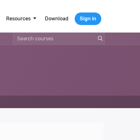
Resources
Download
Sign in