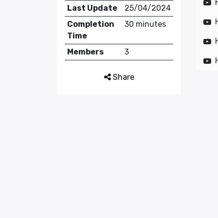
Last Update
25/04/2024
Completion
30 minutes
Time
Members
3
Share