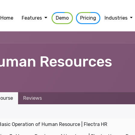
Home
Features
Demo
Pricing
Industries
uman Resources
ourse
Reviews
Basic Operation of Human Resource | Flectra HR