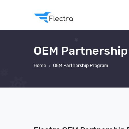
OEM Partnership
Home
OEM Partnership Program