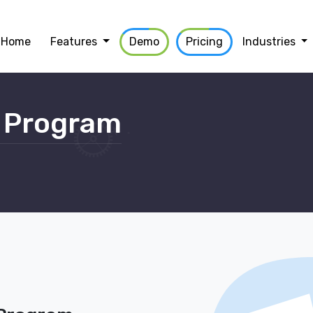
Home
Features
Demo
Pricing
Industries
 Program