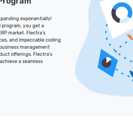
 Program
xpanding exponentially!
 program, you get a
RP market. Flectra’s
aces, and impeccable coding
ve business management
ct offerings. Flectra’s
 achieve a seamless