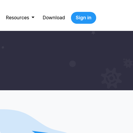
Resources
Download
Sign in