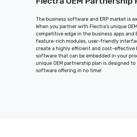
Flectra OEM Partnership
The business software and ERP market is e
When you partner with Flectra’s unique OEM
competitive edge in the business apps and E
feature-rich modules, user-friendly interf
create a highly efficient and cost-effecti
software that can be embedded in your produ
unique OEM partnership plan is designed to
software offering in no time!