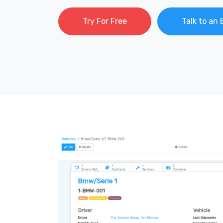
Try For Free
Talk to an 