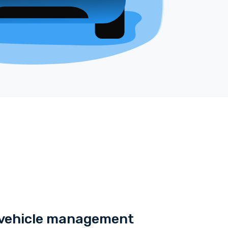
e vehicle management