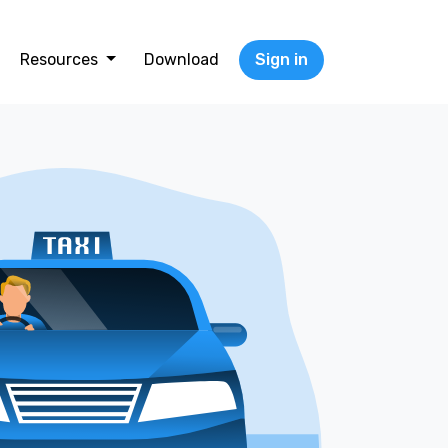
Resources
Download
Sign in