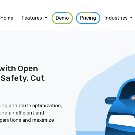
Home
Features
Demo
Pricing
Industries
 with Open
Safety, Cut
ing and route optimization,
nd an efficient and
operations and maximize