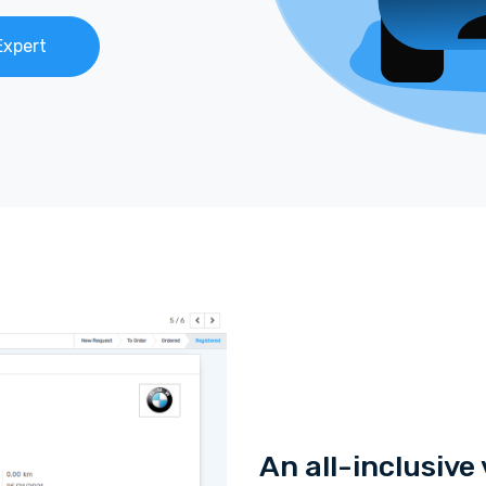
Expert
An all-inclusiv