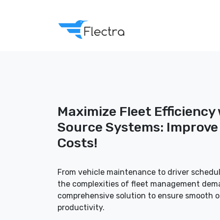
Maximize Fleet Efficiency
Source Systems: Improve 
Costs!
From vehicle maintenance to driver schedul
the complexities of fleet management dema
comprehensive solution to ensure smooth 
productivity.