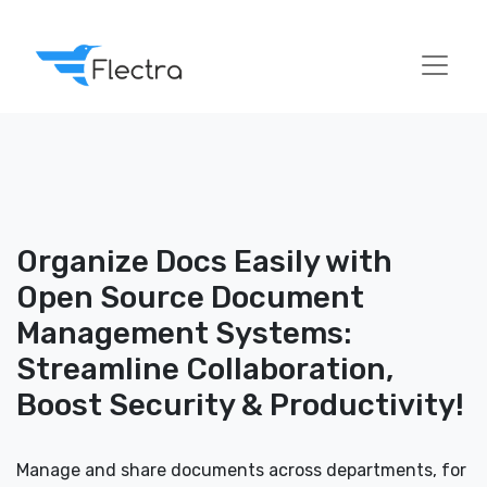
Organize Docs Easily with
Open Source Document
Management Systems:
Streamline Collaboration,
Boost Security & Productivity!
Manage and share documents across departments, for