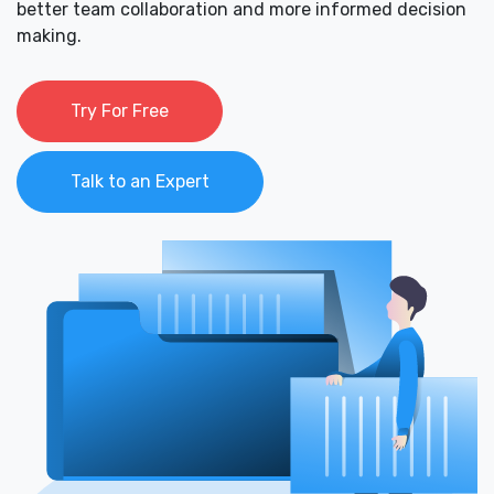
better team collaboration and more informed decision
making.
Try For Free
Talk to an Expert