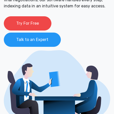
indexing data in an intuitive system for easy access.
Try For Free
Talk to an Expert