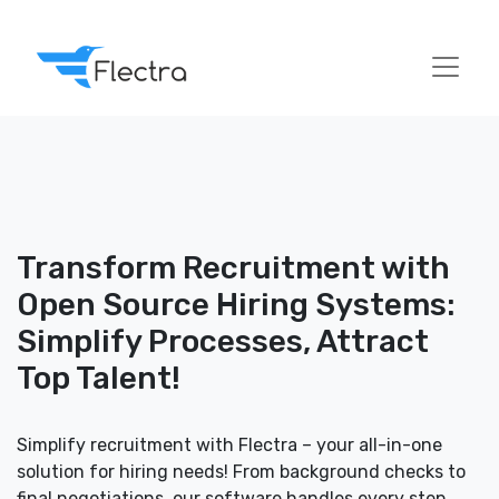
Transform Recruitment with
Open Source Hiring Systems:
Simplify Processes, Attract
Top Talent!
Simplify recruitment with Flectra – your all-in-one
solution for hiring needs! From background checks to
final negotiations, our software handles every step,