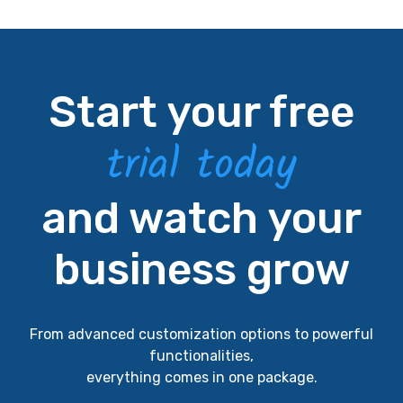
Start your free
trial today
and watch your
business grow
From advanced customization options to powerful
functionalities,
everything comes in one package.