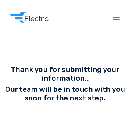
Thank you for submitting your
information..
Our team will be in touch with you
soon for the next step.