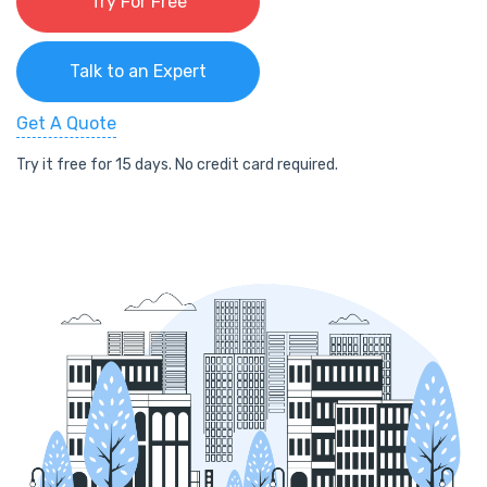
Try For Free
Talk to an Expert
Get A Quote
Try it free for 15 days. No credit card required.