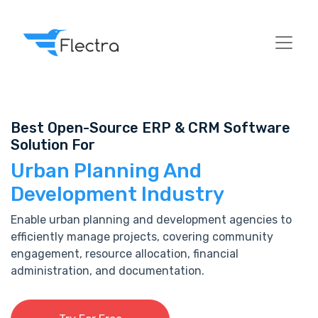
Best Open-Source ERP & CRM Software
Solution For
Urban Planning And
Development Industry
Enable urban planning and development agencies to
efficiently manage projects, covering community
engagement, resource allocation, financial
administration, and documentation.