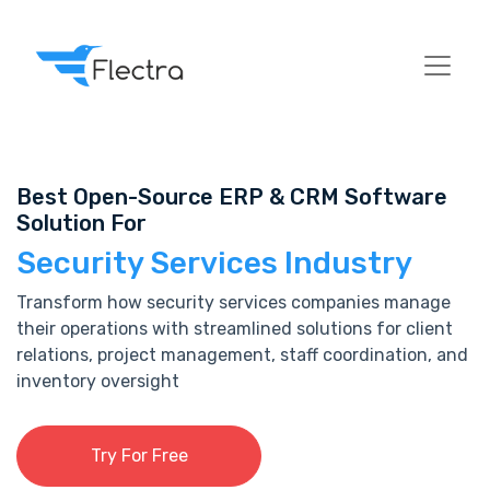
Best Open-Source ERP & CRM Software
Solution For
Security Services Industry
Transform how security services companies manage
their operations with streamlined solutions for client
relations, project management, staff coordination, and
inventory oversight
Try For Free