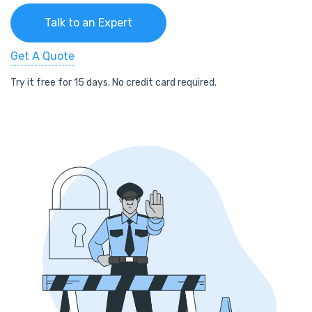
Talk to an Expert
Get A Quote
Try it free for 15 days. No credit card required.