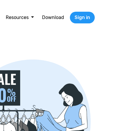
Resources
Download
Sign in