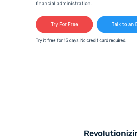
financial administration.
Try For Free
Talk to an 
Try it free for 15 days. No credit card required.
Revolutionizi