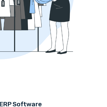
a ERP Software