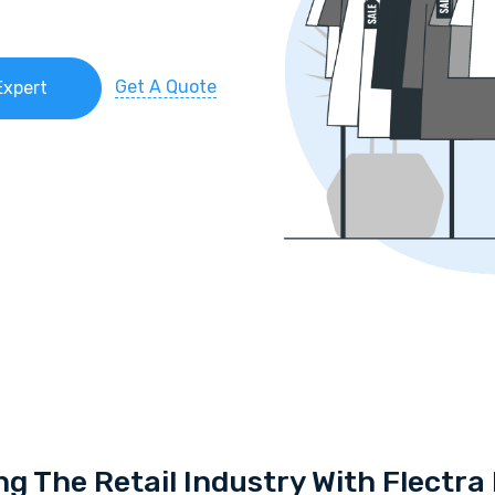
Get A Quote
Expert
ng The Retail Industry With Flectr