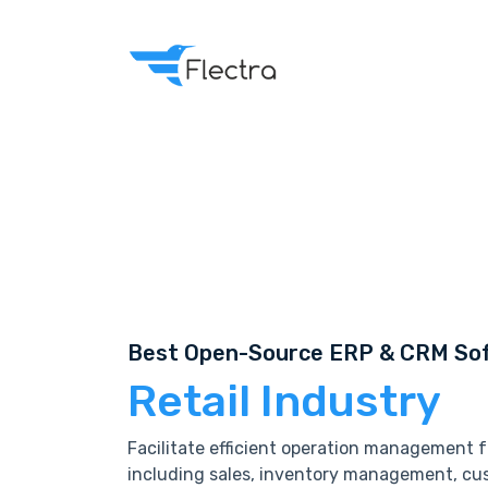
Best Open-Source ERP & CRM Sof
Retail Industry
Facilitate efficient operation management fo
including sales, inventory management, cus