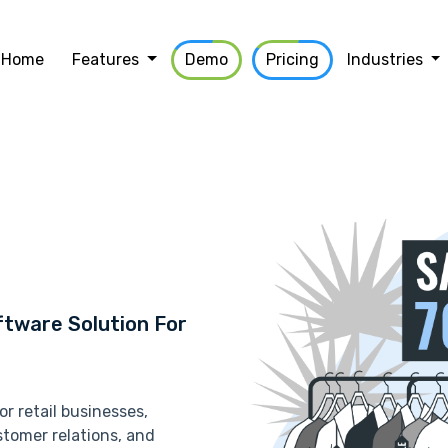
Home
Features
Demo
Pricing
Industries
tware Solution For
r retail businesses,
tomer relations, and