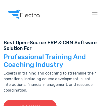
Best Open-Source ERP & CRM Software
Solution For
Professional Training And
Coaching Industry
Experts in training and coaching to streamline their
operations, including course development, client
interactions, financial management, and resource
coordination.