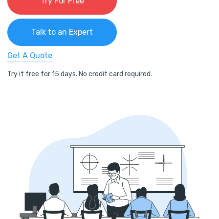
Try For Free
Talk to an Expert
Get A Quote
Try it free for 15 days. No credit card required.