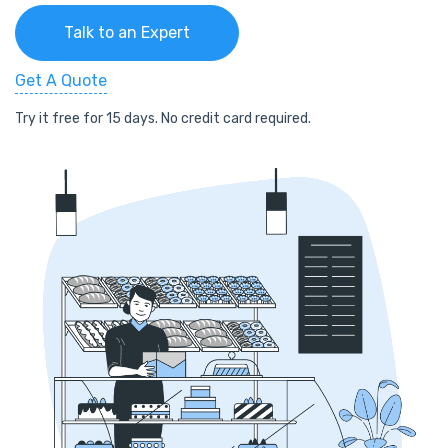
Talk to an Expert
Get A Quote
Try it free for 15 days. No credit card required.