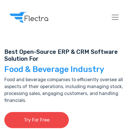
Best Open-Source ERP & CRM Software
Solution For
Food & Beverage Industry
Food and beverage companies to efficiently oversee all
aspects of their operations, including managing stock,
processing sales, engaging customers, and handling
financials.
Try For Free