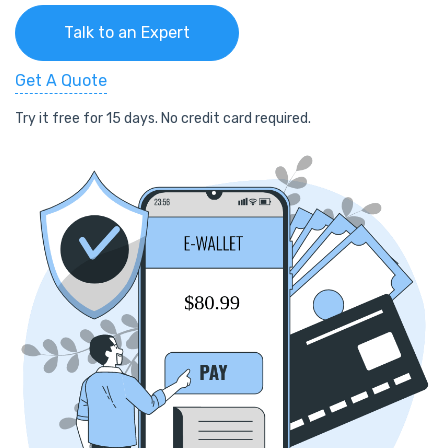
Talk to an Expert
Get A Quote
Try it free for 15 days. No credit card required.