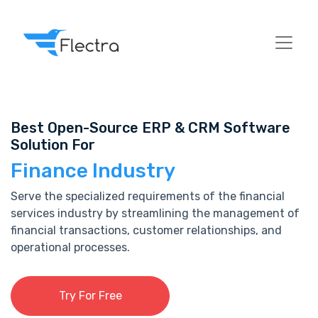
Best Open-Source ERP & CRM Software
Solution For
Finance Industry
Serve the specialized requirements of the financial
services industry by streamlining the management of
financial transactions, customer relationships, and
operational processes.
Try For Free