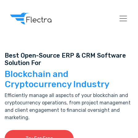
Best Open-Source ERP & CRM Software
Solution For
Blockchain and
Cryptocurrency Industry
Efficiently manage all aspects of your blockchain and
cryptocurrency operations, from project management
and client engagement to financial oversight and
marketing.