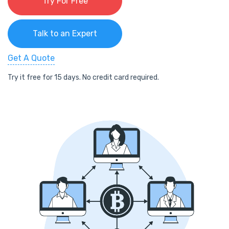
Try For Free
Talk to an Expert
Get A Quote
Try it free for 15 days. No credit card required.