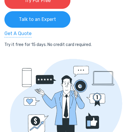
Try For Free
Talk to an Expert
Get A Quote
Try it free for 15 days. No credit card required.