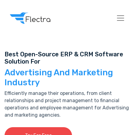
Best Open-Source ERP & CRM Software
Solution For
Advertising And Marketing
Industry
Efficiently manage their operations, from client
relationships and project management to financial
operations and employee management for Advertising
and marketing agencies.