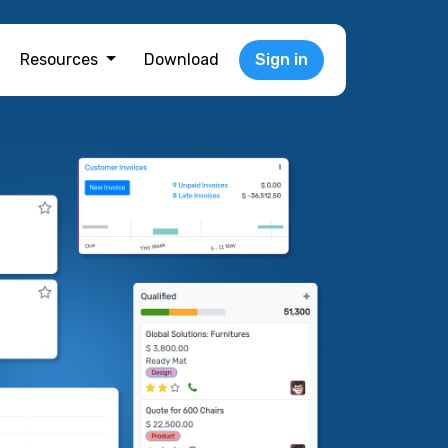
Resources
Download
Sign in