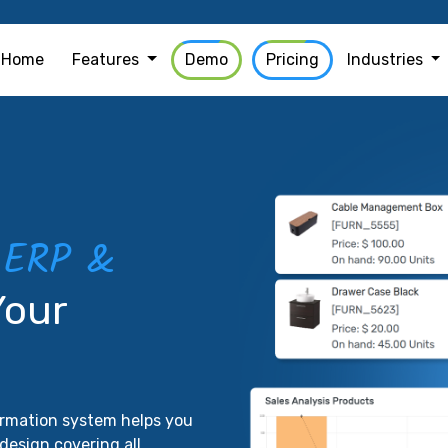
Home
Features
Demo
Pricing
Industries
ERP &
e
Your
formation system helps you
design covering all