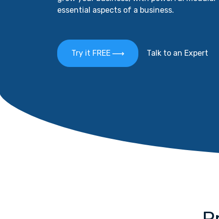
essential aspects of a business.
Try it FREE
Talk to an Expert
P