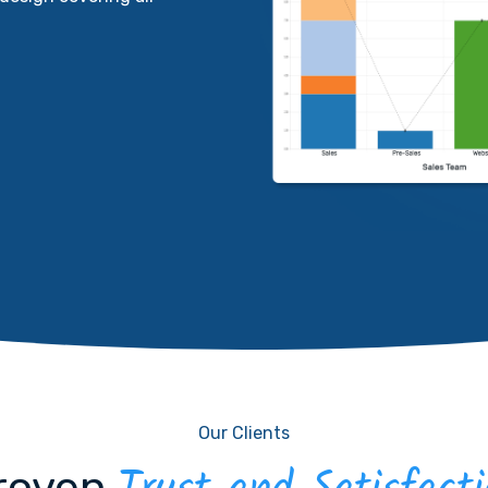
Our Clients
roven