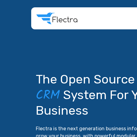
The Open Sourc
CRM
System For 
Business
Flectra is the next generation business in
grow your business, with powerful modular 