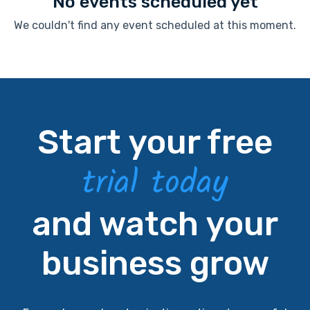
No events scheduled yet
We couldn't find any event scheduled at this moment.
Start your free
trial today
and watch your
business grow