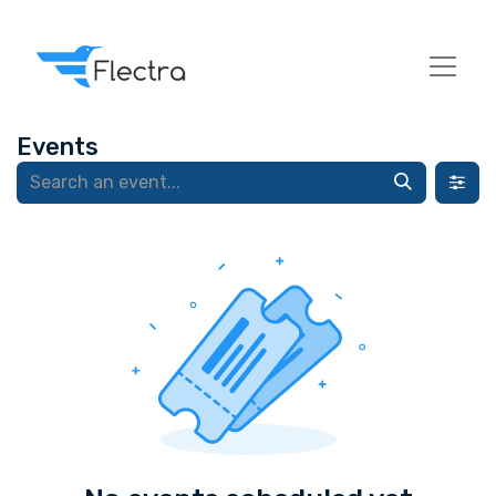
Events